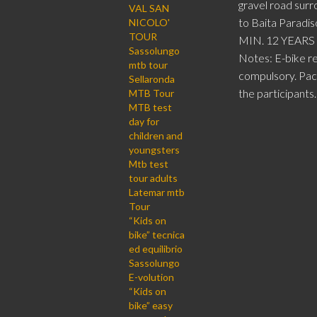
gravel road surr
VAL SAN
to Baita Paradis
NICOLO'
TOUR
MIN. 12 YEARS
Sassolungo
Notes: E-bike re
mtb tour
compulsory. Pack
Sellaronda
the participants.
MTB Tour
MTB test
day for
children and
youngsters
Mtb test
tour adults
Latemar mtb
Tour
“Kids on
bike” tecnica
ed equilibrio
Sassolungo
E-volution
“Kids on
bike” easy