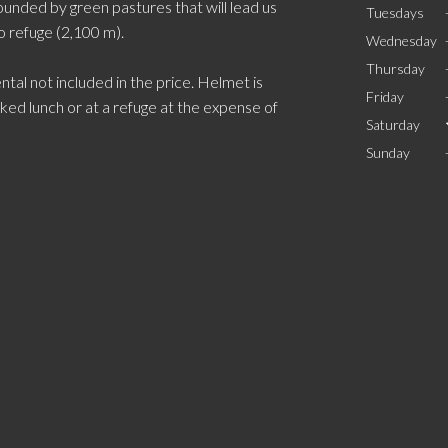
ounded by green pastures that will lead us
Tuesdays
o refuge (2,100 m).
Wednesday
Thursday
ntal not included in the price. Helmet is
Friday
ed lunch or at a refuge at the expense of
Saturday
Sunday