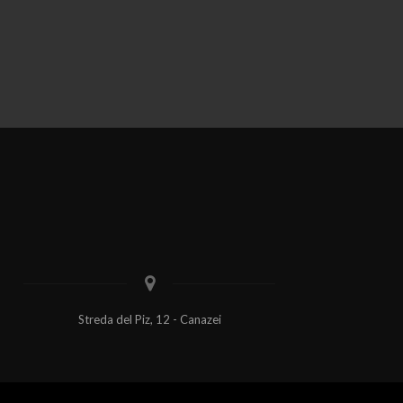
Streda del Piz, 12 - Canazei