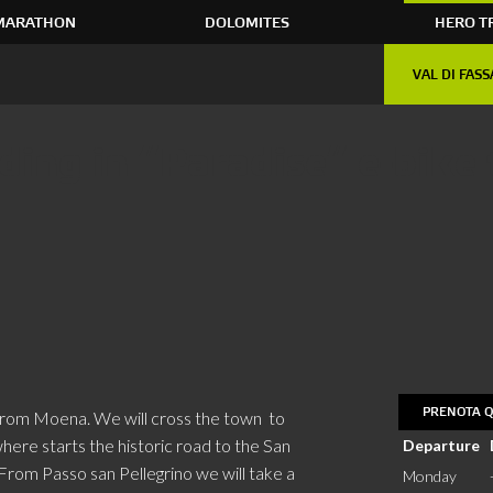
MARATHON
DOLOMITES
HERO T
VAL DI FASS
ing in “Paradise” e-bike 
PRENOTA Q
 from Moena. We will cross the town to
ere starts the historic road to the San
Departure
 From Passo san Pellegrino we will take a
Monday