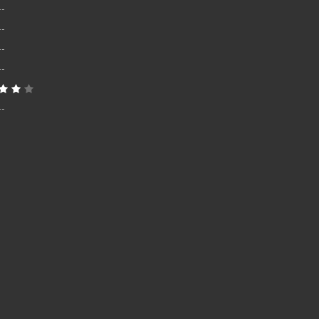
--
--
--
--
--