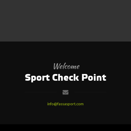
Welcome
Sport Check Point
info@fassasport.com