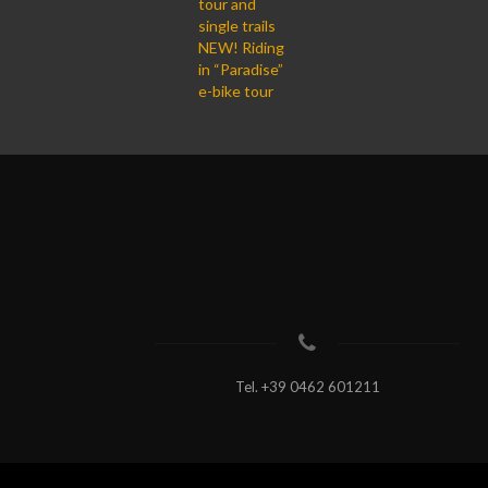
tour and
single trails
NEW! Riding
in “Paradise”
e-bike tour
Tel.
+39 0462 601211