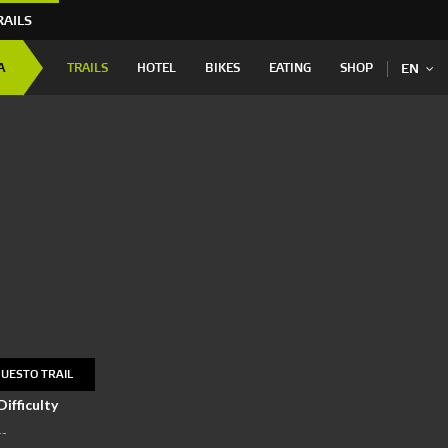
RAILS
A
TRAILS
HOTEL
BIKES
EATING
SHOP
EN
tour
UESTO TRAIL
Difficulty
--