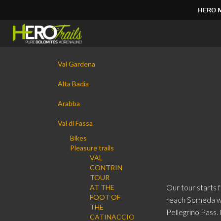
HERO 
Skip
to
content.
|
Navigation
Skip
Val Gardena
NEW! Rid
to
navigation
Alta Badia
Arabba
Val di Fassa
Bikes
Pleasure trails
VAL
CONTRIN
TOUR
Our tour starts
AT THE
FOOT OF
reach Someda wh
THE
Pellegrino Pass.
CATINACCIO