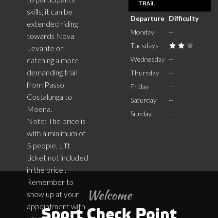
TRAIL
skills, it can be
Departure
Difficulty
extended riding
Monday
--
towards Nova
Tuesdays
Levante or
Wednesday
--
catching a more
demanding trail
Thursday
--
from Passo
Friday
--
Costalunga to
Saturday
--
Moena.
Sunday
--
Note: The price is
with a minimum of
5 people. Lift
ticket not included
in the price .
Remember to
Welcome
show up at your
appointment with
Sport Check Point