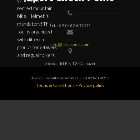
your own or
rented mountain
bike. Helmet is
mandatory! This
Tel.
+39 0462 601211
tour is organized
with different
info@fassasport.com
groups for e-bikers
and regualr bikers.
Streda del Piz, 12 - Canazei
© 2026 - Dolomites Adventures - P.IVA 02365190210
Terms & Conditions
-
Privacy policy