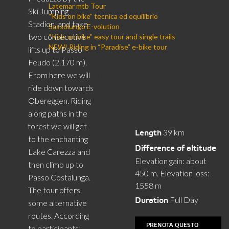
Latemar mtb Tour
Ski Jumping
“Kids on bike” tecnica ed equilibrio
Stadion, and take
Sassolungo E-volution
two consecutive
“Kids on bike” easy tour and single trails
NEW! Riding in “Paradise” e-bike tour
lifts up to Passo
Feudo (2.170 m).
Latemar mtb Tour
From here we will
ride down towards
Obereggen. Riding
along paths in the
forest we will get
39 km
Length
to the enchanting
Difference of altitude
Lake Carezza and
Elevation gain: about
then climb up to
450 m. Elevation loss:
Passo Costalunga.
1558 m
The tour offers
Full Day
Duration
some alternative
routes. According
PRENOTA QUESTO
to participants’