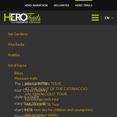
HERO MARATHON
DOLOMITES
HERO TRAILS
Skip
to
EN
content.
|
Navigation
Skip
Val Gardena
to
navigation
Alta Badia
Arabba
Val di Fassa
Bikes
Pleasure trails
The Latemar MTB
VAL CONTRIN TOUR
AT THE FOOT OF THE CATINACCIO
tour Cross coutnry
VAL SAN NICOLO' TOUR
style is a quite
Sassolungo mtb tour
easy tour. We will
Sellaronda MTB Tour
start from
MTB test day for children and youngsters
Mtb test tour adults
Predazzo by the