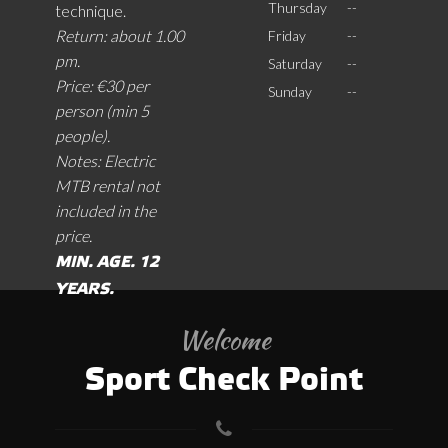
Thursday
--
technique.
Return: about 1.00
Friday
--
pm.
Saturday
--
Price: €30 per
Sunday
--
person (min 5
people).
Notes: Electric
MTB rental not
included in the
price.
MIN. AGE. 12
YEARS.
Welcome
Sport Check Point