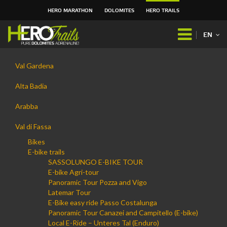
HERO MARATHON
DOLOMITES
HERO TRAILS
Skip
to
EN
content.
|
Navigation
Skip
Val Gardena
to
navigation
Alta Badia
Arabba
Val di Fassa
Bikes
E-bike trails
SASSOLUNGO E-BIKE TOUR
E-bike Agri-tour
Panoramic Tour Pozza and Vigo
Latemar Tour
E-Bike easy ride Passo Costalunga
Panoramic Tour Canazei and Campitello (E-bike)
Local E-Ride – Unteres Tal (Enduro)