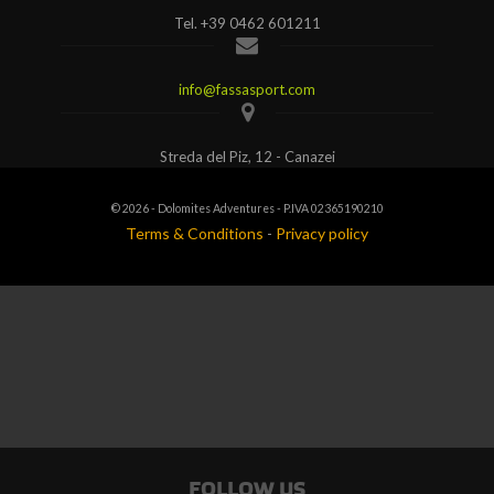
Tel.
+39 0462 601211
info@fassasport.com
Streda del Piz, 12 - Canazei
© 2026 - Dolomites Adventures - P.IVA 02365190210
Terms & Conditions
-
Privacy policy
FOLLOW US