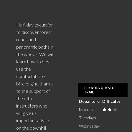
Panoramic Tour Canazei
and Campitello (E-bike)
Half-day excursion
to discover forest
roads and
panoramic paths in
the woods. We will
learn how to best
use the
comfortable e-
bike engine thanks
PRENOTA QUESTO
to the support of
TRAIL
the mtb
Departure
Difficulty
instructors who
Monday
will give us
Tuesdays
--
important advice
Wednesday
--
on the downhill