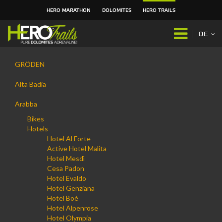
HERO MARATHON
DOLOMITES
HERO TRAILS
Direkt
zum
DE
Inhalt
|
Navigation
Direkt
GRÖDEN
zur
Navigation
Alta Badia
Arabba
Bikes
Hotels
Hotel Al Forte
Active Hotel Malita
Hotel Mesdì
Cesa Padon
Hotel Evaldo
Hotel Genziana
Hotel Boè
Hotel Alpenrose
Hotel Olympia