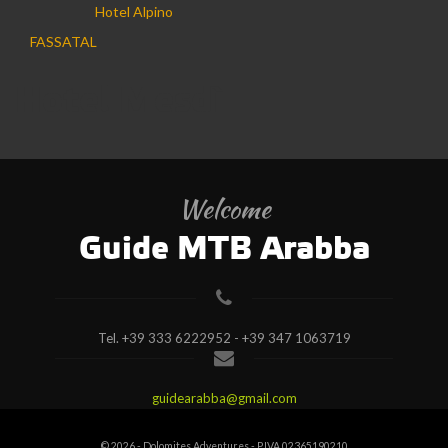
Hotel Alpino
FASSATAL
Hotel Mesdì
Welcome
Guide MTB Arabba
Tel.
+39 333 6222952 - +39 347 1063719
guidearabba@gmail.com
© 2026 - Dolomites Adventures - P.IVA 02365190210