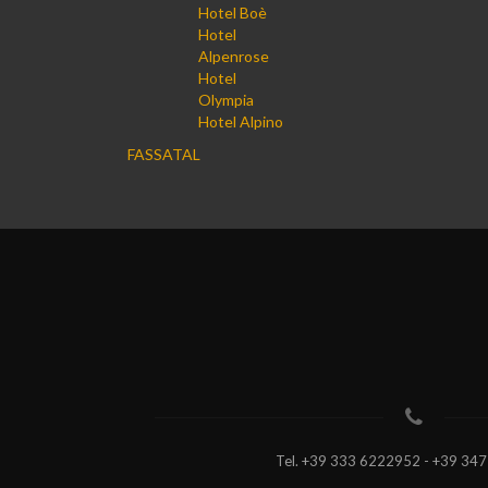
Hotel Boè
Hotel
Alpenrose
Hotel
Olympia
Hotel Alpino
FASSATAL
Tel.
+39 333 6222952 - +39 34