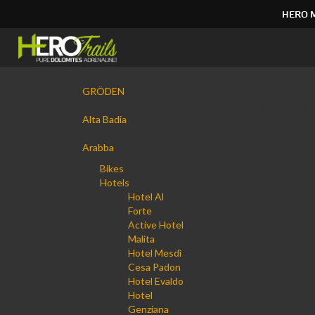
HERO 
Direkt
zum
Inhalt
|
Navigation
Direkt
GRÖDEN
Hotel Al
zur
Navigation
Alta Badia
Arabba
Bikes
Hotels
Hotel Al
Forte
Active Hotel
Malita
Hotel Mesdì
Cesa Padon
Hotel Evaldo
Hotel
Genziana