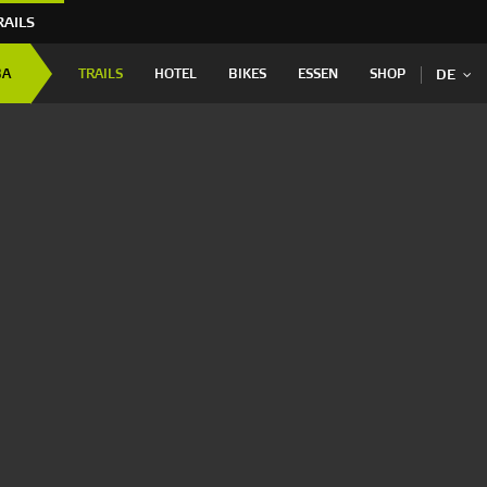
RAILS
BA
TRAILS
HOTEL
BIKES
ESSEN
SHOP
DE