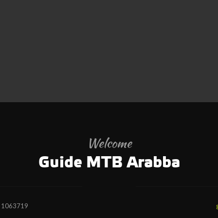
Welcome
Guide MTB Arabba
7 1063719