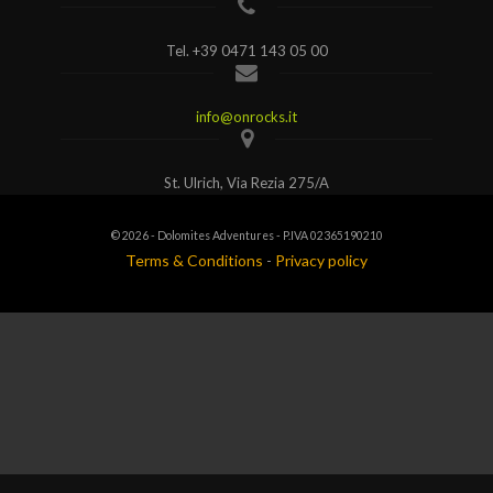
Tel.
+39 0471 143 05 00
info@onrocks.it
St. Ulrich, Via Rezia 275/A
© 2026 - Dolomites Adventures - P.IVA 02365190210
Terms & Conditions
-
Privacy policy