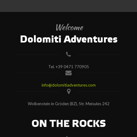
Welcome
Dolomiti Adventures
Tel.
+39 0471 770905
info@dolomitiadventures.com
Wolkenstein in Gröden (BZ), Str. Meisules 242
ON THE ROCKS