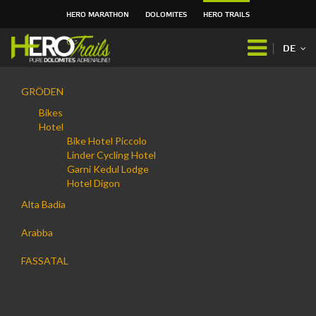
HERO MARATHON
DOLOMITES
HERO TRAILS
Direkt
zum
DE
Inhalt
|
Navigation
Direkt
GRÖDEN
zur
Bikes
Navigation
Hotel
Bike Hotel Piccolo
Linder Cycling Hotel
Garni Kedul Lodge
Hotel Digon
Alta Badia
Arabba
FASSATAL
Hotel Digon