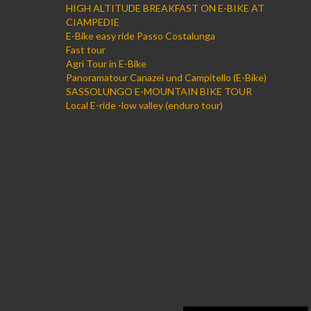
HIGH ALTITUDE BREAKFAST ON E-BIKE AT
CIAMPEDIE
E-Bike easy ride Passo Costalunga
Fast tour
Agri Tour in E-Bike
Panoramatour Canazei und Campitello (E-Bike)
SASSOLUNGO E-MOUNTAIN BIKE TOUR
Local E-ride -low valley (enduro tour)
Local ride upper valley
(enduro tour)