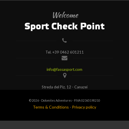
Welcome
Sport Check Point
Tel.
+39 0462 601211
info@fassasport.com
Streda del Piz, 12 - Canazei
© 2026 - Dolomites Adventures - P.IVA 02365190210
Terms & Conditions
-
Privacy policy