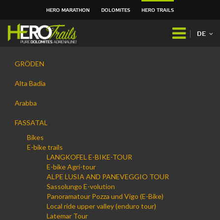
HERO MARATHON
DOLOMITES
HERO TRAILS
Direkt
zum
DE
Inhalt
|
Navigation
Direkt
GRÖDEN
zur
Navigation
Alta Badia
Arabba
FASSATAL
Bikes
E-bike trails
LANGKOFEL E-BIKE-TOUR
E-bike Agri-tour
ALPE LUSIA AND PANEVEGGIO TOUR
Sassolungo E-volution
Panoramatour Pozza und Vigo (E-Bike)
Local ride upper valley (enduro tour)
Latemar Tour