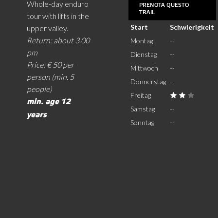
Whole-day enduro
PRENOTA QUESTO
TRAIL
tour with lifts in the
Start
Schwierigkeit
upper valley.
Return: about 3.00
Montag
--
pm
Dienstag
--
Price: € 50 per
Mittwoch
--
person (min. 5
Donnerstag
--
people)
Freitag
min. age 12
Samstag
--
years
Sonntag
--